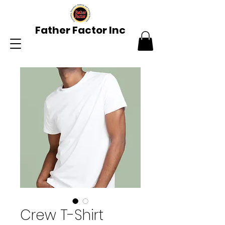
Father Factor Inc
Crew T-Shirt