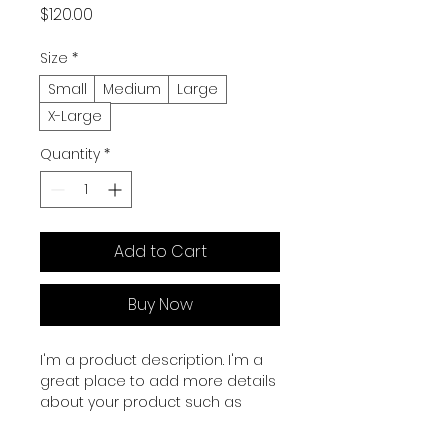
Price
$120.00
Size
*
Small
Medium
Large
X-Large
Quantity
*
Add to Cart
Buy Now
I'm a product description. I'm a 
great place to add more details 
about your product such as 
sizing, material, care instructions 
and cleaning instructions.