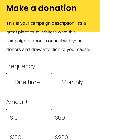
Make a donation
This is your campaign description. It's a
great place to tell visitors what this
campaign is about, connect with your
donors and draw attention to your cause.
Frequency
One time
Monthly
Amount
$10
$50
$100
$200