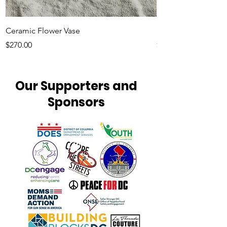
Ceramic Flower Vase
Minimalist Tote Ba
Price
Price
$270.00
$20.00
Our Supporters and
Sponsors