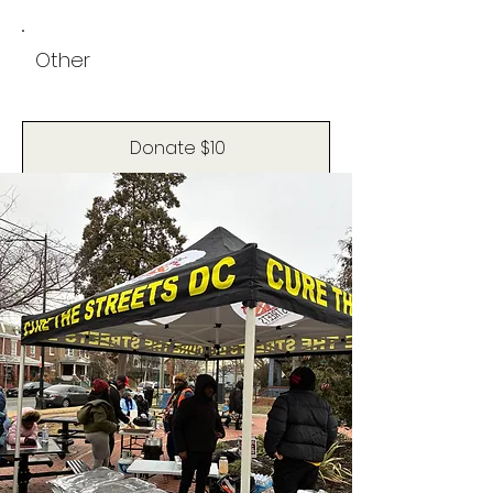
Other
Donate $10