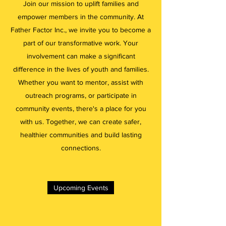
Join our mission to uplift families and
empower members in the community. At
Father Factor Inc., we invite you to become a
part of our transformative work. Your
involvement can make a significant
difference in the lives of youth and families.
Whether you want to mentor, assist with
outreach programs, or participate in
community events, there's a place for you
with us. Together, we can create safer,
healthier communities and build lasting
connections.
Upcoming Events