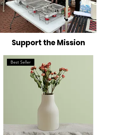
Support the Mission
Best Seller