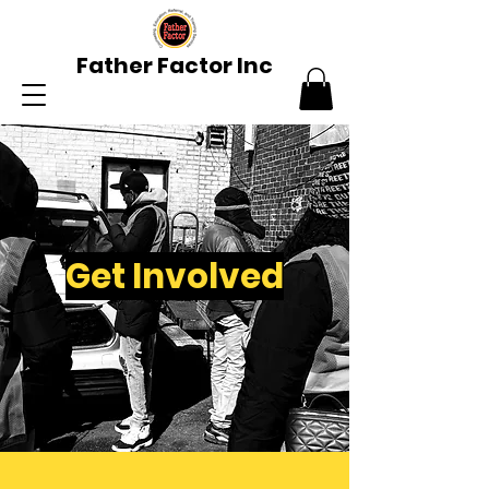
Father Factor Inc
Get Involved