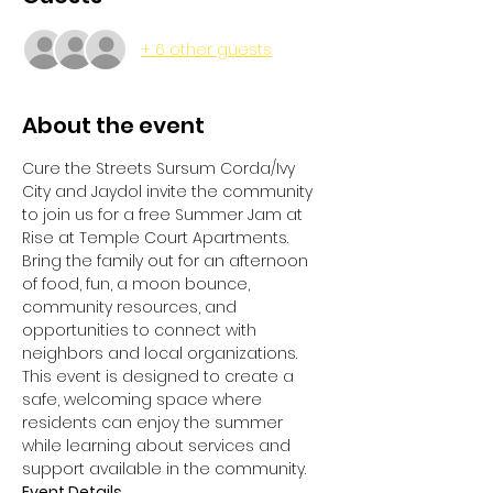
+ 6 other guests
About the event
Cure the Streets Sursum Corda/Ivy 
City and Jaydol invite the community 
to join us for a free Summer Jam at 
Rise at Temple Court Apartments.
Bring the family out for an afternoon 
of food, fun, a moon bounce, 
community resources, and 
opportunities to connect with 
neighbors and local organizations. 
This event is designed to create a 
safe, welcoming space where 
residents can enjoy the summer 
while learning about services and 
support available in the community.
Event Details