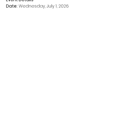
Date:
 Wednesday, July 1, 2026
Time:
 1:00–6:00 PM
Location:
 Rise at Temple Court 
Apartments
Show More
Share this event