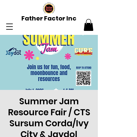
Father Factor Inc
Summer Jam
Resource Fair / CTS
Sursum Corda/Ivy
City & Jaydol