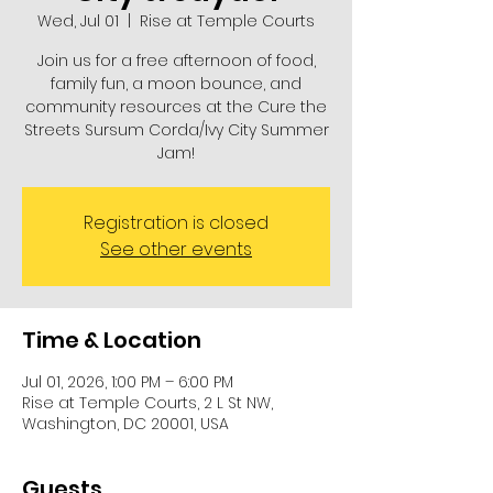
Wed, Jul 01
  |  
Rise at Temple Courts
Join us for a free afternoon of food,
family fun, a moon bounce, and
community resources at the Cure the
Streets Sursum Corda/Ivy City Summer
Jam!
Registration is closed
See other events
Time & Location
Jul 01, 2026, 1:00 PM – 6:00 PM
Rise at Temple Courts, 2 L St NW,
Washington, DC 20001, USA
Guests