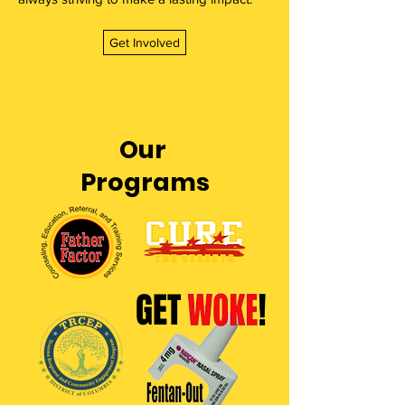
Get Involved
Our
Programs
GET