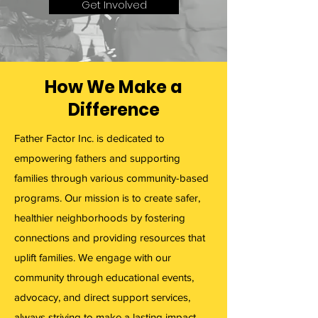
Get Involved
How We Make a
Difference
Father Factor Inc. is dedicated to
empowering fathers and supporting
families through various community-based
programs. Our mission is to create safer,
healthier neighborhoods by fostering
connections and providing resources that
uplift families. We engage with our
community through educational events,
advocacy, and direct support services,
always striving to make a lasting impact.