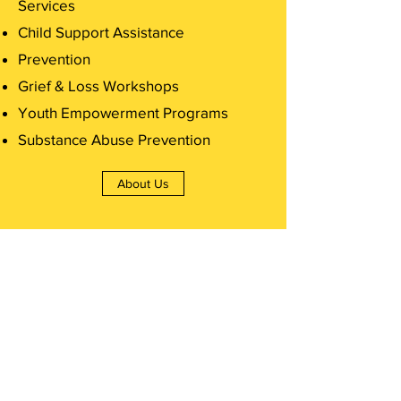
Services
Child Support Assistance
Prevention
Grief & Loss Workshops
Youth Empowerment Programs
Substance Abuse Prevention
About Us