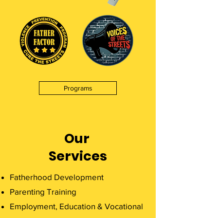
Programs
Our
Services
Fatherhood Development
Parenting Training
Employment, Education & Vocational